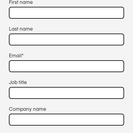
First name
Last name
Email
*
Job title
Company name