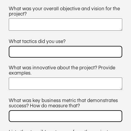
What was your overall objective and vision for the
project?
What tactics did you use?
What was innovative about the project? Provide
examples.
What was key business metric that demonstrates
success? How do measure that?