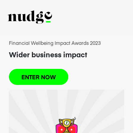
Financial Wellbeing Impact Awards 2023
Wider business impact
ENTER NOW