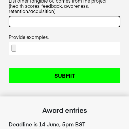
List other tangible outcomes from the project
(health scores, feedback, awareness,
retention/acquisition)
Provide examples.
Award entries
Deadline is 14 June, 5pm BST