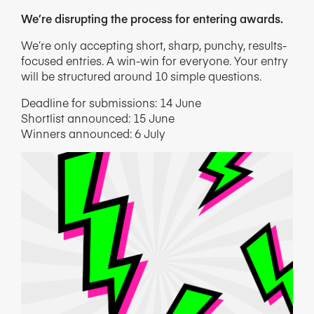
We’re disrupting the process for entering awards.
We’re only accepting short, sharp, punchy, results-
focused entries. A win-win for everyone.
Your entry
will be structured around 10 simple questions.
Deadline for submissions: 14 June
Shortlist announced: 15 June
Winners announced: 6 July