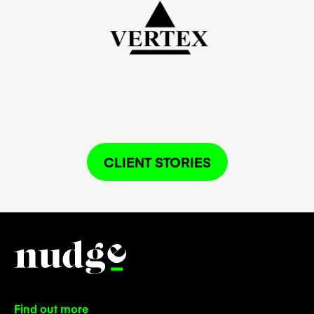
CLIENT STORIES
Find out more