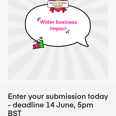
Enter your submission today
- deadline 14 June, 5pm
BST