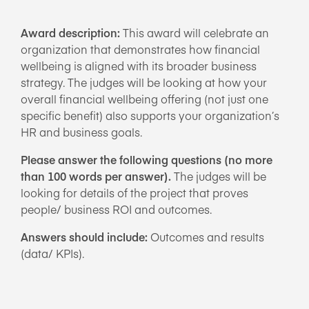
Award description:
This award will celebrate an
organization that demonstrates how financial
wellbeing is aligned with its broader business
strategy. The judges will be looking at how your
overall financial wellbeing offering (not just one
specific benefit) also supports your organization’s
HR and business goals.
Please answer the following questions (no more
than 100 words per answer).
The judges will be
looking for details of the project that proves
people/ business ROI and outcomes.
Answers should include:
Outcomes and results
(data/ KPIs).