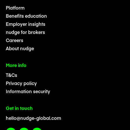
Platform
Benefits education
Employer insights
nudge for brokers
Careers
About nudge
More info
T&Cs
Privacy policy
Information security
Get in touch
hello@nudge-global.com