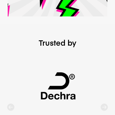
Trusted by