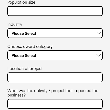
Population size
Industry
Choose award category
Location of project
What was the activity / project that impacted the
business?