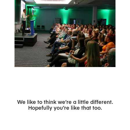
We like to think we’re a little different.
Hopefully you’re like that too.