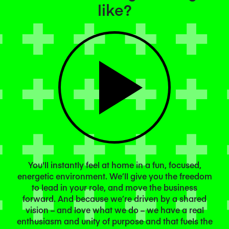
like?
You'll instantly feel at home in a fun, focused,
energetic environment. We’ll give you the freedom
to lead in your role, and move the business
forward. And because we’re driven by a shared
vision – and love what we do – we have a real
enthusiasm and unity of purpose and that fuels the