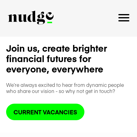
Join us, create brighter
financial futures for
PLATFORM
everyone, everywhere
BENEFITS EDUCATION
EMPLOYER INSIGHTS
We’re always excited to hear from dynamic people
who share our vision - so why not get in touch?
CURRENT VACANCIES
CAREERS