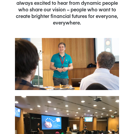
always excited to hear from dynamic people
who share our vision – people who want to
create brighter financial futures for everyone,
everywhere.