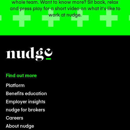
whole team. Want to know more? Sit back, relax
and press play for a short video on what it's like to
work at nudge.
Find out more
Platform
Benefits education
Employer insights
nudge for brokers
Careers
About nudge