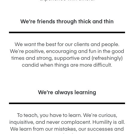
We’re friends through thick and thin
We want the best for our clients and people.
We’re positive, encouraging and fun in the good
times and strong, supportive and (refreshingly)
candid when things are more difficult.
We’re always learning
To teach, you have to learn. We’re curious,
inquisitive, and never complacent. Humility is all.
We learn from our mistakes, our successes and