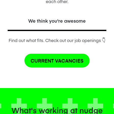
each other.
We think you're awesome
Find out what fits. Check out our job openings
👇
CURRENT VACANCIES
What's working at nudge