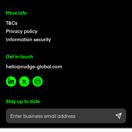
More info
T&Cs
Privacy policy
Information security
Get in touch
hello@nudge-global.com
Stay up to date