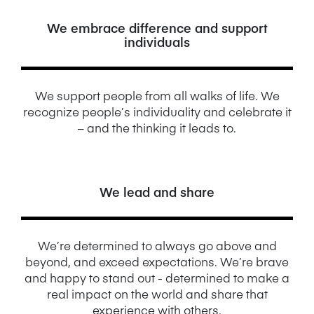
We embrace difference and support
individuals
We support people from all walks of life. We
recognize people’s individuality and celebrate it
– and the thinking it leads to.
We lead and share
We’re determined to always go above and
beyond, and exceed expectations. We’re brave
and happy to stand out - determined to make a
real impact on the world and share that
experience with others.