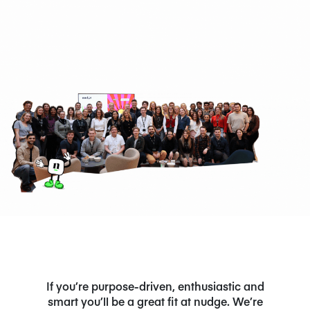
NEWS/BLOG
PRODUCT INFORMATION
WEBINARS/PODCASTS
INFOGRAPHICS
WHITEPAPERS/REPORTS
If you’re purpose-driven, enthusiastic and
smart you’ll be a great fit at nudge. We’re