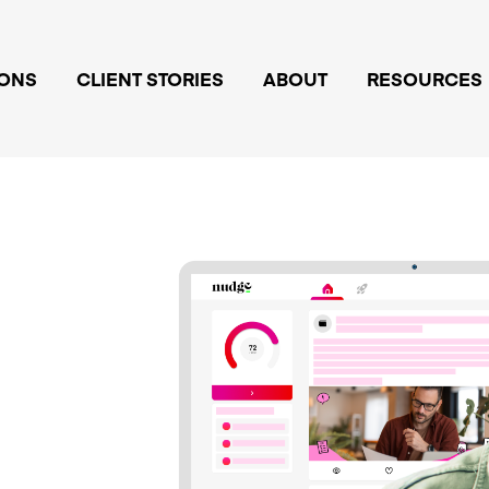
IONS
CLIENT STORIES
ABOUT
RESOURCES