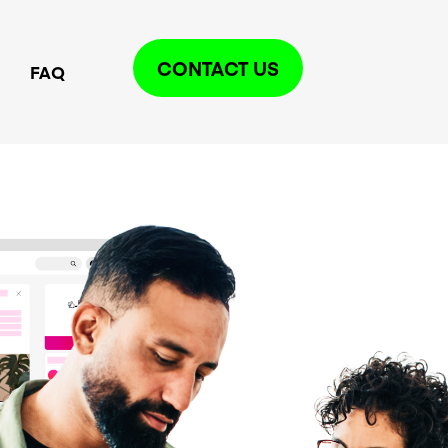
CONTACT US
FAQ