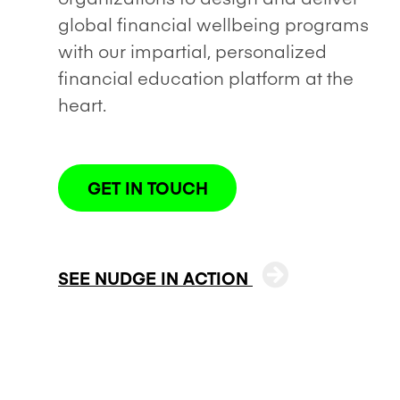
global financial wellbeing programs
with our impartial, personalized
financial education platform at the
heart.
GET IN TOUCH
SEE NUDGE IN ACTION