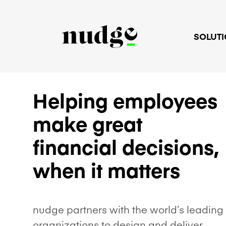
SOLUT
Helping employees
make great
financial decisions,
when it matters
nudge partners with the world’s leading
organizations to design and deliver