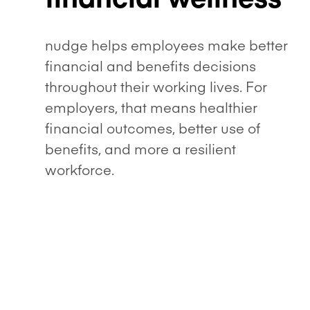
nudge helps employees make better
financial and benefits decisions
throughout their working lives. For
employers, that means healthier
financial outcomes, better use of
benefits, and more a resilient
workforce.