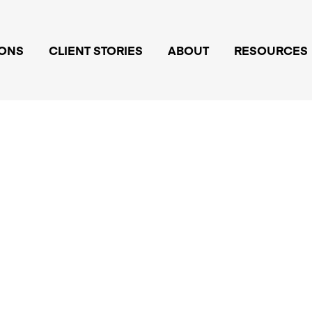
IONS
CLIENT STORIES
ABOUT
RESOURCES