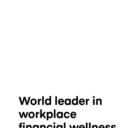
World leader in
workplace
financial wellness