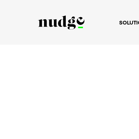
SOLUT