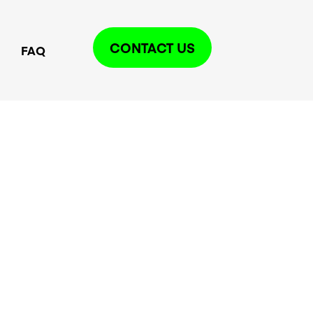
CONTACT US
FAQ