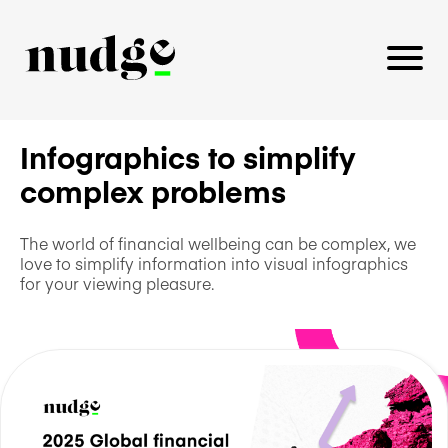
Infographics to simplify
complex problems
PLATFORM
BENEFITS EDUCATION
The world of financial wellbeing can be complex, we
love to simplify information into visual infographics
EMPLOYER INSIGHTS
for your viewing pleasure.
CAREERS