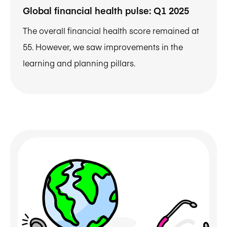
Global financial health pulse: Q1 2025
The overall financial health score remained at
55. However, we saw improvements in the
learning and planning pillars.