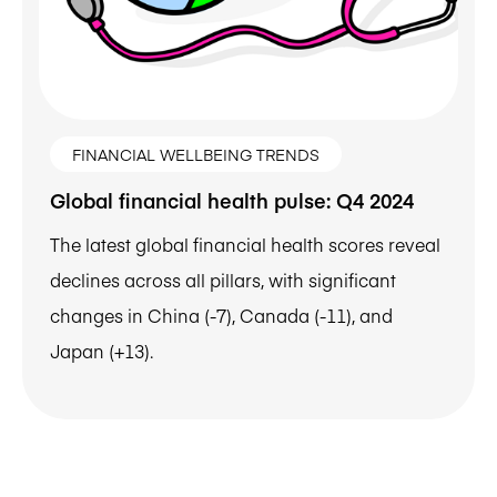
FINANCIAL WELLBEING TRENDS
Global financial health pulse: Q4 2024
The latest global financial health scores reveal
declines across all pillars, with significant
changes in China (-7), Canada (-11), and
Japan (+13).