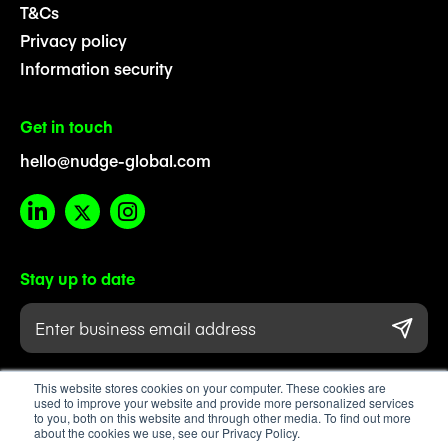
T&Cs
Privacy policy
Information security
Get in touch
hello@nudge-global.com
Stay up to date
This website stores cookies on your computer. These cookies are
used to improve your website and provide more personalized services
to you, both on this website and through other media. To find out more
about the cookies we use, see our Privacy Policy.
Registered company number 08711475. Registered in England & Wales.