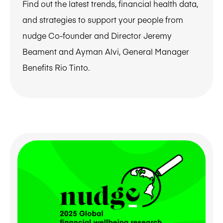
Find out the latest trends, financial health data,
and strategies to support your people from
nudge Co-founder and Director Jeremy
Beament and Ayman Alvi, General Manager
Benefits Rio Tinto.