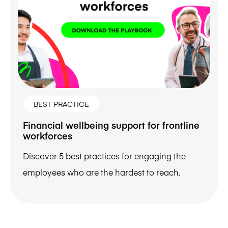
BEST PRACTICE
Financial wellbeing support for frontline
workforces
Discover 5 best practices for engaging the
employees who are the hardest to reach.