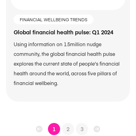
FINANCIAL WELLBEING TRENDS
Global financial health pulse: Q1 2024
Using information on 1.5million nudge
community, the global financial health pulse
explores the current state of people's financial
health around the world, across five pillars of
financial wellbeing.
1
2
3