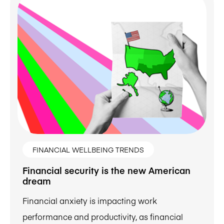
FINANCIAL WELLBEING TRENDS
Financial security is the new American
dream
Financial anxiety is impacting work
performance and productivity, as financial