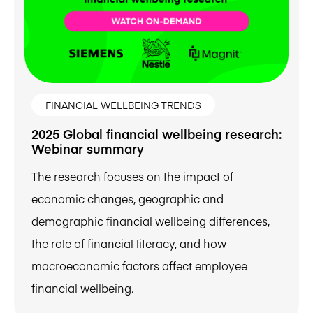
FINANCIAL WELLBEING TRENDS
2025 Global financial wellbeing research:
Webinar summary
The research focuses on the impact of
economic changes, geographic and
demographic financial wellbeing differences,
the role of financial literacy, and how
macroeconomic factors affect employee
financial wellbeing.