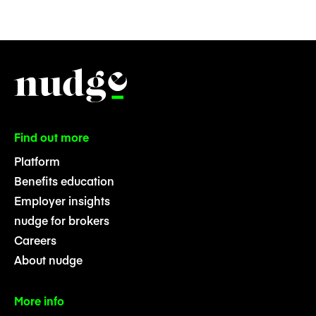
Find out more
Platform
Benefits education
Employer insights
nudge for brokers
Careers
About nudge
More info