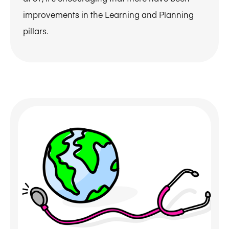
improvements in the Learning and Planning
pillars.