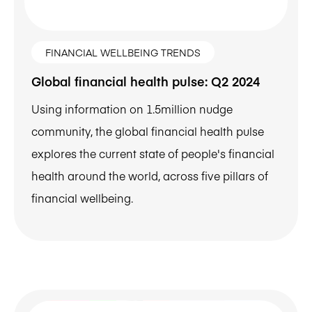
FINANCIAL WELLBEING TRENDS
Global financial health pulse: Q2 2024
Using information on 1.5million nudge
community, the global financial health pulse
explores the current state of people's financial
health around the world, across five pillars of
financial wellbeing.