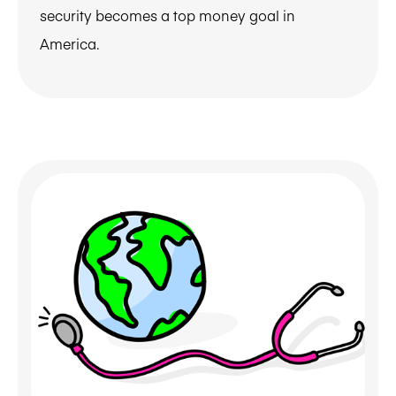
security becomes a top money goal in
America.