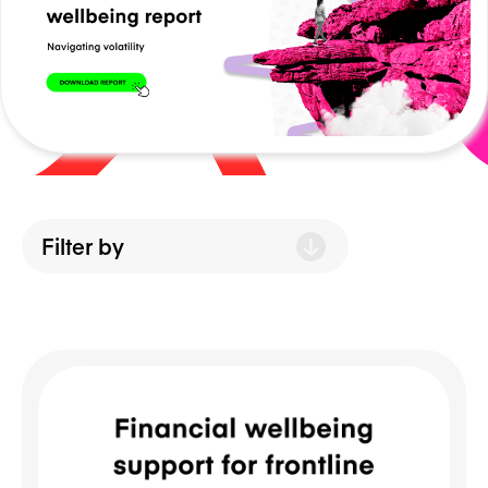
NEWS/BLOG
PRODUCT INFORMATION
WEBINARS/PODCASTS
INFOGRAPHICS
WHITEPAPERS/REPORTS
Filter by