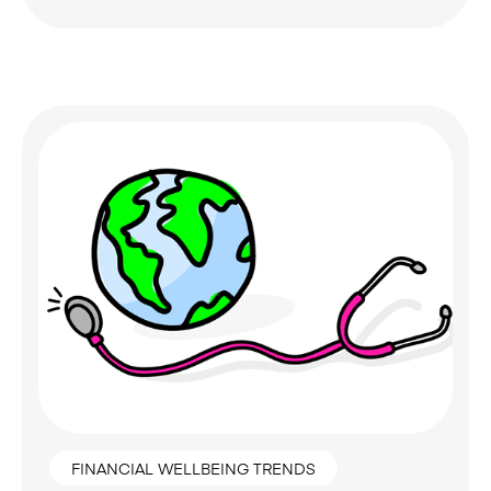
FINANCIAL WELLBEING TRENDS