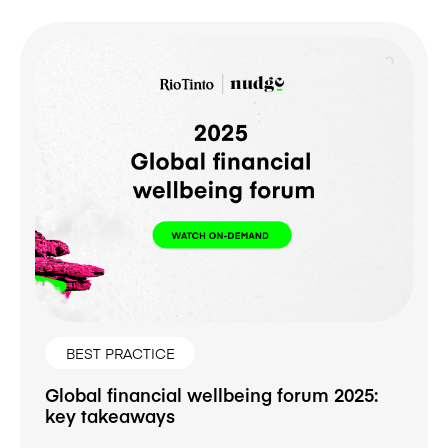
BEST PRACTICE
Global financial wellbeing forum 2025:
key takeaways