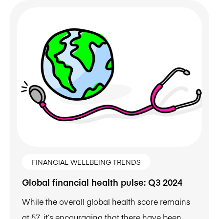
FINANCIAL WELLBEING TRENDS
Global financial health pulse: Q3 2024
While the overall global health score remains
at 57, it’s encouraging that there have been