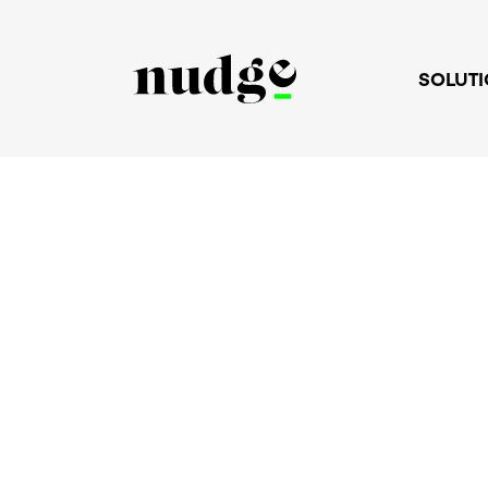
SOLUT