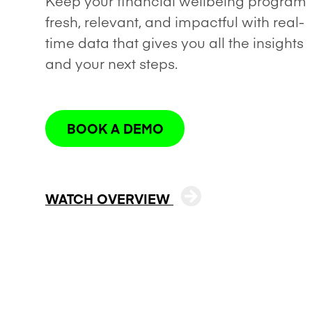
Keep your financial wellbeing program
fresh, relevant, and impactful with real-
time data that gives you all the insights
and your next steps.
BOOK A DEMO
WATCH OVERVIEW