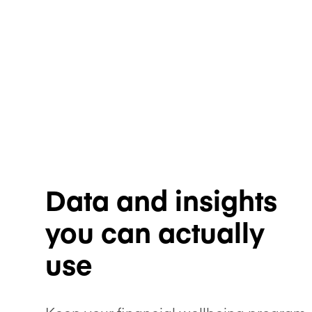
Data and insights
you can actually
use