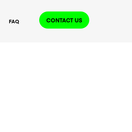
CONTACT US
FAQ