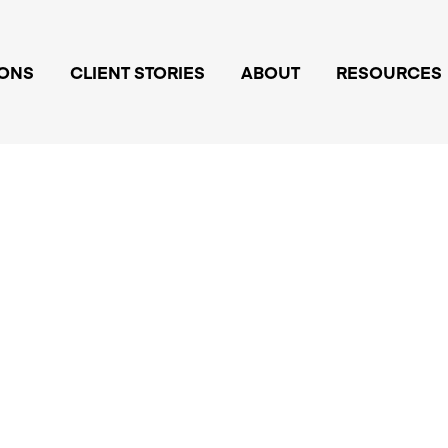
IONS
CLIENT STORIES
ABOUT
RESOURCES