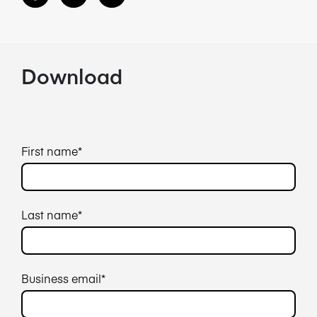
Download
First name
*
Last name
*
Business email
*