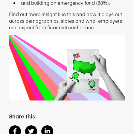
and building an emergency fund (88%).
NEWS/BLOG
Find out more insight like this and how it plays out
across demographics, states and what employers
PRODUCT INFORMATION
can expect from financial confidence.
WEBINARS/PODCASTS
INFOGRAPHICS
WHITEPAPERS/REPORTS
Share this