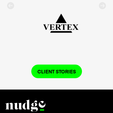
CLIENT STORIES