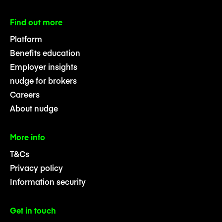
Find out more
Platform
Benefits education
Employer insights
nudge for brokers
Careers
About nudge
More info
T&Cs
Privacy policy
Information security
Get in touch