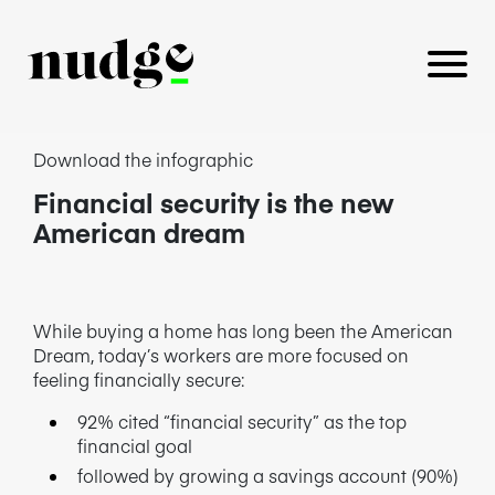
Download the infographic
Financial security is the new
PLATFORM
American dream
BENEFITS EDUCATION
EMPLOYER INSIGHTS
While buying a home has long been the American
Dream, today’s workers are more focused on
feeling financially secure:
92% cited “financial security” as the top
CAREERS
financial goal
followed by growing a savings account (90%)