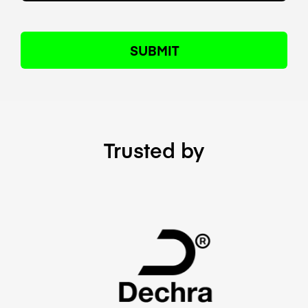
Trusted by