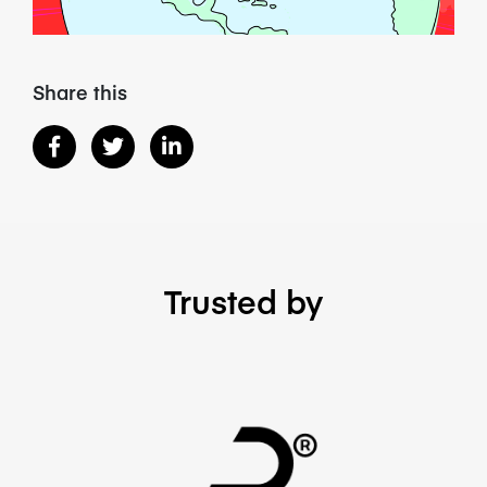
Share this
Trusted by