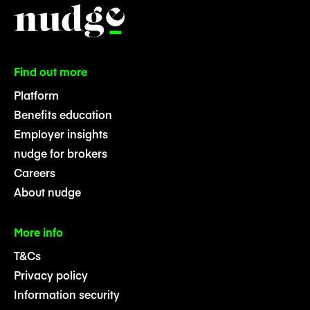
Find out more
Platform
Benefits education
Employer insights
nudge for brokers
Careers
About nudge
More info
T&Cs
Privacy policy
Information security