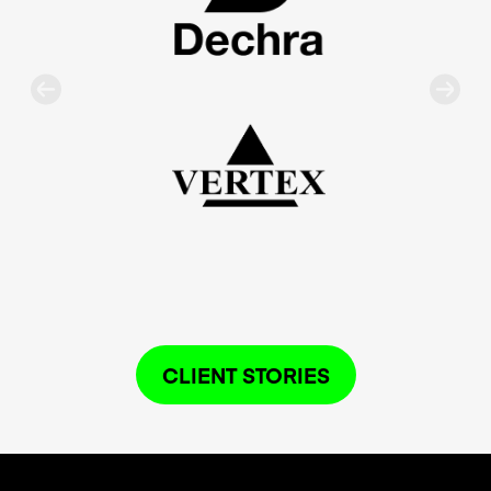
CLIENT STORIES