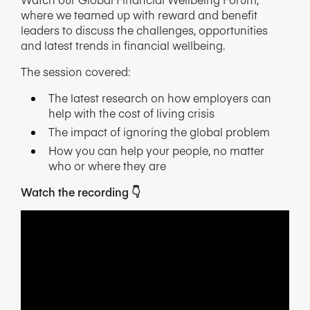
where we teamed up with reward and benefit
NEWS/BLOG
leaders to discuss the challenges, opportunities
and latest trends in financial wellbeing.
PRODUCT INFORMATION
The session covered:
WEBINARS/PODCASTS
The latest research on how employers can
help with the cost of living crisis
INFOGRAPHICS
The impact of ignoring the global problem
WHITEPAPERS/REPORTS
How you can help your people, no matter
who or where they are
Watch the recording
👇