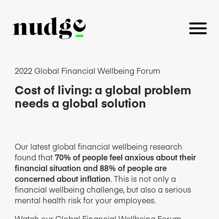
2022 Global Financial Wellbeing Forum
Cost of living: a global problem
PLATFORM
needs a global solution
BENEFITS EDUCATION
EMPLOYER INSIGHTS
Our latest global financial wellbeing research
found that
70% of people feel anxious about their
financial situation and 88% of people are
concerned about inflation
. This is not only a
financial wellbeing challenge, but also a serious
CAREERS
mental health risk for your employees.
Watch our Global Financial Wellbeing Forum,