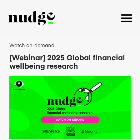
Watch on-demand
[Webinar] 2025 Global financial
PLATFORM
wellbeing research
BENEFITS EDUCATION
EMPLOYER INSIGHTS
CAREERS