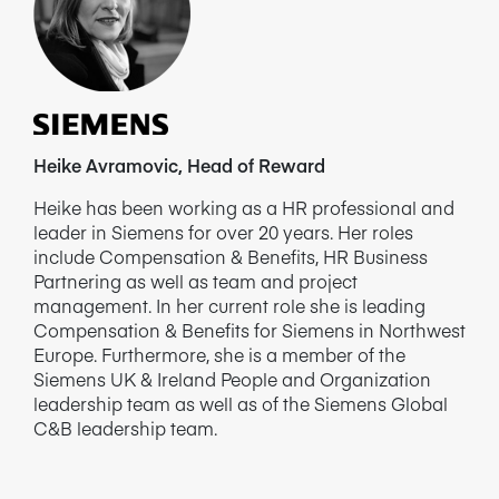
Heike
Avramovic, Head of Reward
Heike
has been working as a HR professional and
leader in Siemens for over 20 years. Her roles
include Compensation & Benefits, HR Business
Partnering as well as team and project
management. In her current role she is leading
Compensation & Benefits for Siemens in Northwest
Europe. Furthermore, she is a member of the
Siemens UK & Ireland People and Organization
leadership team as well as of the Siemens Global
C&B leadership team.