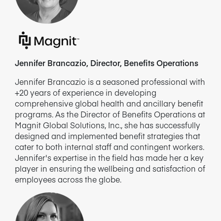
Jennifer Brancazio, Director, Benefits Operations
Jennifer Brancazio is a seasoned professional with
+20 years of experience in developing
comprehensive global health and ancillary benefit
programs. As the Director of Benefits Operations at
Magnit Global Solutions, Inc., she has successfully
designed and implemented benefit strategies that
cater to both internal staff and contingent workers.
Jennifer's expertise in the field has made her a key
player in ensuring the wellbeing and satisfaction of
employees across the globe.