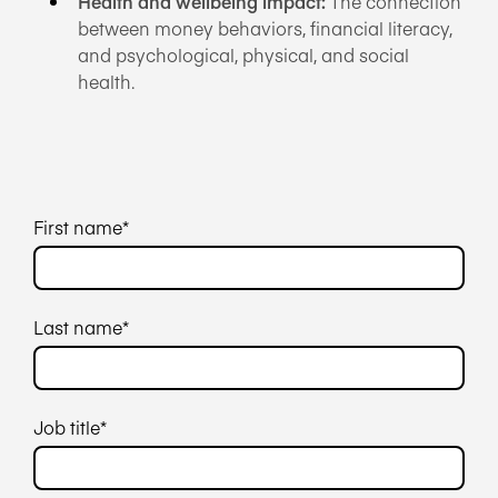
Health and wellbeing impact:
The connection
between money behaviors, financial literacy,
and psychological, physical, and social
health.
First name
*
Last name
*
Job title
*