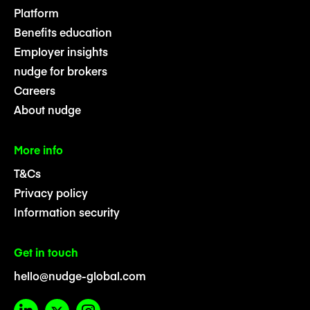
Platform
Benefits education
Employer insights
nudge for brokers
Careers
About nudge
More info
T&Cs
Privacy policy
Information security
Get in touch
hello@nudge-global.com