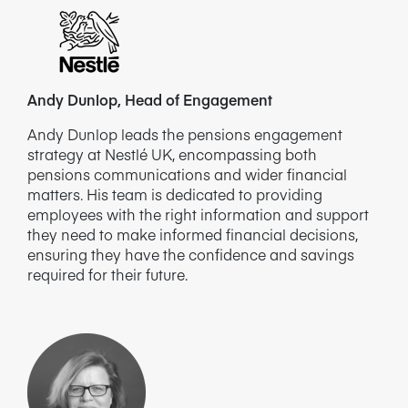
Andy Dunlop, Head of Engagement
Andy Dunlop leads the pensions engagement
strategy at Nestlé UK, encompassing both
pensions communications and wider financial
matters. His team is dedicated to providing
employees with the right information and support
they need to make informed financial decisions,
ensuring they have the confidence and savings
required for their future.