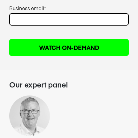
Business email
*
Our expert panel