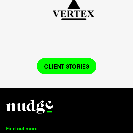
CLIENT STORIES
Find out more