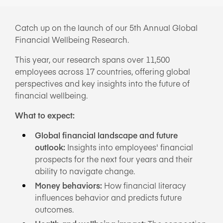
NEWS/BLOG
Catch up on the launch of our 5th Annual Global
Financial Wellbeing Research.
PRODUCT INFORMATION
This year, our research spans over 11,500
WEBINARS/PODCASTS
employees across 17 countries, offering global
INFOGRAPHICS
perspectives and key insights into the future of
financial wellbeing.
WHITEPAPERS/REPORTS
What to expect:
Global financial landscape and future
outlook:
Insights into employees' financial
prospects for the next four years and their
ability to navigate change.
Money behaviors:
How financial literacy
influences behavior and predicts future
outcomes.