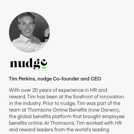
Tim Perkins, nudge Co-founder and CEO
With over 20 years of experience in HR and
reward, Tim has been at the forefront of innovation
in the industry. Prior to nudge, Tim was part of the
team at Thomsons Online Benefits (now Darwin),
the global benefits platform that brought employee
benefits online. At Thomsons, Tim worked with HR
and reward leaders from the world’s leading