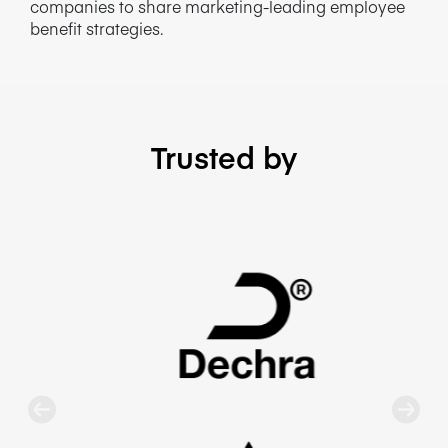
companies to share marketing-leading employee
benefit strategies.
Trusted by