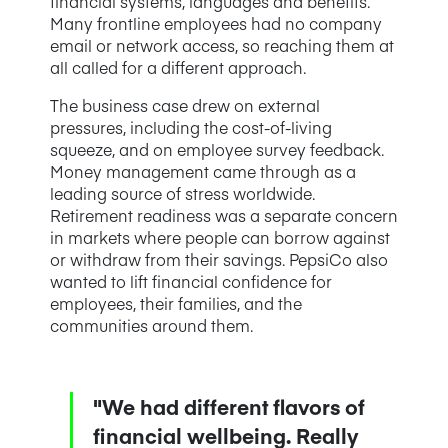
financial systems, languages and benefits.
Many frontline employees had no company
email or network access, so reaching them at
all called for a different approach.
The business case drew on external
pressures, including the cost-of-living
squeeze, and on employee survey feedback.
Money management came through as a
leading source of stress worldwide.
Retirement readiness was a separate concern
in markets where people can borrow against
or withdraw from their savings. PepsiCo also
wanted to lift financial confidence for
employees, their families, and the
communities around them.
"We had different flavors of
financial wellbeing. Really