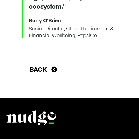
ecosystem."
Barry O’Brien
Senior Director, Global Retirement &
Financial Wellbeing, PepsiCo
BACK