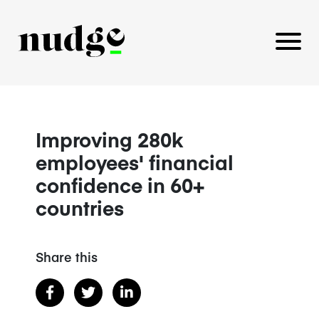
PLATFORM
Improving 280k
employees' financial
BENEFITS EDUCATION
confidence in 60+
EMPLOYER INSIGHTS
countries
Share this
CAREERS