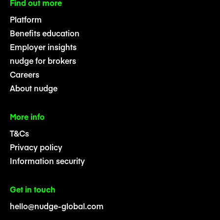
Find out more
Platform
Benefits education
Employer insights
nudge for brokers
Careers
About nudge
More info
T&Cs
Privacy policy
Information security
Get in touch
hello@nudge-global.com