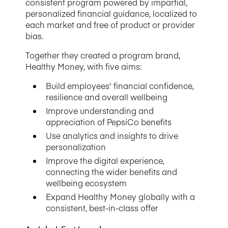
consistent program powered by impartial,
personalized financial guidance, localized to
each market and free of product or provider
bias.
Together they created a program brand,
Healthy Money, with five aims:
Build employees' financial confidence,
resilience and overall wellbeing
Improve understanding and
appreciation of PepsiCo benefits
Use analytics and insights to drive
personalization
Improve the digital experience,
connecting the wider benefits and
wellbeing ecosystem
Expand Healthy Money globally with a
consistent, best-in-class offer