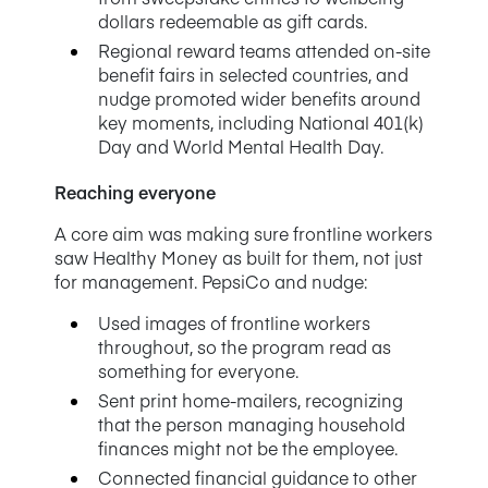
dollars redeemable as gift cards.
Regional reward teams attended on-site
benefit fairs in selected countries, and
nudge promoted wider benefits around
key moments, including National 401(k)
Day and World Mental Health Day.
Reaching everyone
A core aim was making sure frontline workers
saw Healthy Money as built for them, not just
for management. PepsiCo and nudge:
Used images of frontline workers
throughout, so the program read as
something for everyone.
Sent print home-mailers, recognizing
that the person managing household
finances might not be the employee.
Connected financial guidance to other