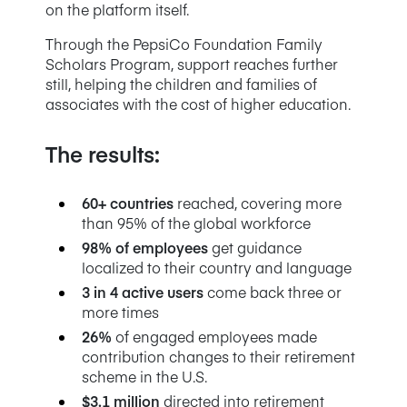
on the platform itself.
Through the PepsiCo Foundation Family
Scholars Program, support reaches further
still, helping the children and families of
associates with the cost of higher education.
The results:
60+ countries
reached, covering more
than 95% of the global workforce
98% of employees
get guidance
localized to their country and language
3 in 4 active users
come back three or
more times
26%
of engaged employees made
contribution changes to their retirement
scheme in the U.S.
$3.1 million
directed into retirement