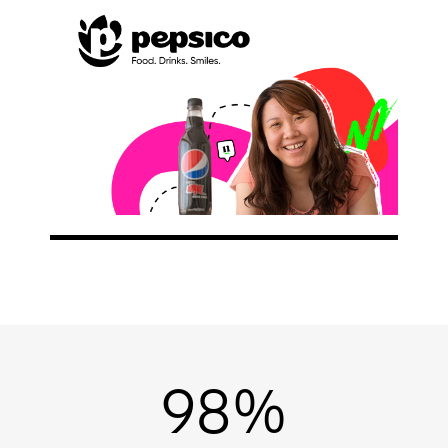
NEWS/BLOG
PRODUCT INFORMATION
WEBINARS/PODCASTS
INFOGRAPHICS
WHITEPAPERS/REPORTS
98%