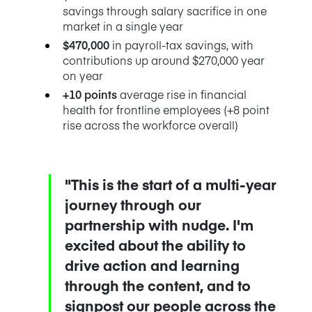
savings through salary sacrifice in one
market in a single year
$470,000
in payroll-tax savings, with
contributions up around $270,000 year
on year
+10 points
average rise in financial
health for frontline employees (+8 point
rise across the workforce overall)
"This is the start of a multi-year
journey through our
partnership with nudge. I'm
excited about the ability to
drive action and learning
through the content, and to
signpost our people across the