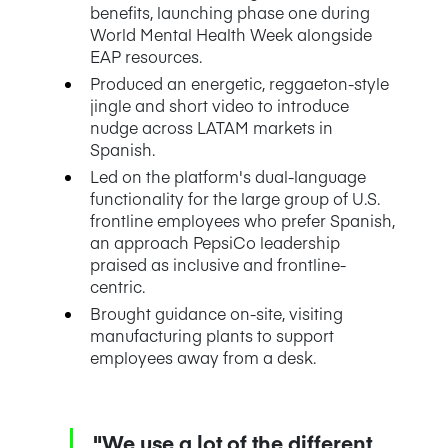
benefits, launching phase one during
World Mental Health Week alongside
EAP resources.
Produced an energetic, reggaeton-style
jingle and short video to introduce
nudge across LATAM markets in
Spanish.
Led on the platform's dual-language
functionality for the large group of U.S.
frontline employees who prefer Spanish,
an approach PepsiCo leadership
praised as inclusive and frontline-
centric.
Brought guidance on-site, visiting
manufacturing plants to support
employees away from a desk.
"We use a lot of the different