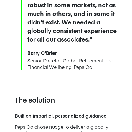
robust in some markets, not as
much in others, and in some it
didn't exist. We needed a
globally consistent experience
for all our associates."
Barry O'Brien
Senior Director, Global Retirement and
Financial Wellbeing, PepsiCo
The solution
Built on impartial, personalized guidance
PepsiCo chose nudge to deliver a globally