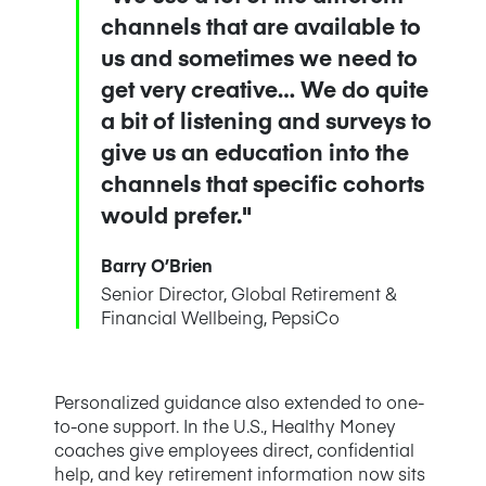
channels that are available to
us and sometimes we need to
get very creative… We do quite
a bit of listening and surveys to
give us an education into the
channels that specific cohorts
would prefer."
Barry O’Brien
Senior Director, Global Retirement &
Financial Wellbeing, PepsiCo
Personalized guidance also extended to one-
to-one support. In the U.S., Healthy Money
coaches give employees direct, confidential
help, and key retirement information now sits