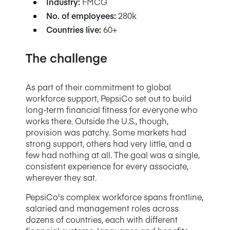
Industry:
FMCG
No. of employees:
280k
Countries live:
60+
The challenge
As part of their commitment to global
workforce support, PepsiCo set out to build
long-term financial fitness for everyone who
works there. Outside the U.S., though,
provision was patchy. Some markets had
strong support, others had very little, and a
few had nothing at all. The goal was a single,
consistent experience for every associate,
wherever they sat.
PepsiCo's complex workforce spans frontline,
salaried and management roles across
dozens of countries, each with different