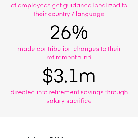
of employees get guidance localized to
their country / language
26%
made contribution changes to their
retirement fund
$3.1m
directed into retirement savings through
salary sacrifice