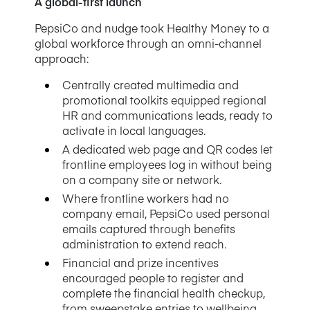
A global-first launch
PepsiCo and nudge took Healthy Money to a
global workforce through an omni-channel
approach:
Centrally created multimedia and
promotional toolkits equipped regional
HR and communications leads, ready to
activate in local languages.
A dedicated web page and QR codes let
frontline employees log in without being
on a company site or network.
Where frontline workers had no
company email, PepsiCo used personal
emails captured through benefits
administration to extend reach.
Financial and prize incentives
encouraged people to register and
complete the financial health checkup,
from sweepstake entries to wellbeing