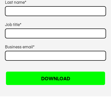
Last name
*
Job title
*
Business email
*