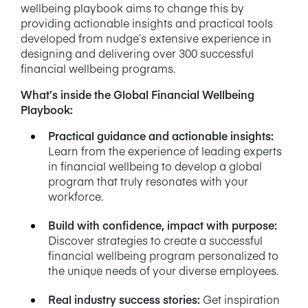
wellbeing playbook aims to change this by
providing actionable insights and practical tools
developed from nudge’s extensive experience in
designing and delivering over 300 successful
financial wellbeing programs.
What’s inside the Global Financial Wellbeing
Playbook:
Practical guidance and actionable insights
:
Learn from the experience of leading experts
in financial wellbeing to develop a global
program that truly resonates with your
workforce.
Build with confidence, impact with purpose
:
Discover strategies to create a successful
financial wellbeing program personalized to
the unique needs of your diverse employees.
Real industry success stories
:
Get inspiration