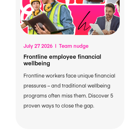
July 27 2026 | Team nudge
Frontline employee financial
wellbeing
Frontline workers face unique financial
pressures – and traditional wellbeing
programs often miss them. Discover 5
proven ways to close the gap.