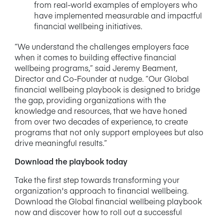
from real-world examples of employers who
have implemented measurable and impactful
financial wellbeing initiatives.
“We understand the challenges employers face
when it comes to building effective financial
wellbeing programs,” said Jeremy Beament,
Director and Co-Founder at nudge. “Our Global
financial wellbeing playbook is designed to bridge
the gap, providing organizations with the
knowledge and resources, that we have honed
from over two decades of experience, to create
programs that not only support employees but also
drive meaningful results.”
Download the playbook today
Take the first step towards transforming your
organization's approach to financial wellbeing.
Download the Global financial wellbeing playbook
now and discover how to roll out a successful