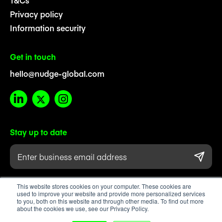
T&Cs
Privacy policy
Information security
Get in touch
hello@nudge-global.com
Stay up to date
This website stores cookies on your computer. These cookies are
used to improve your website and provide more personalized services
to you, both on this website and through other media. To find out more
about the cookies we use, see our Privacy Policy.
Registered company number 08711475. Registered in England & Wales.