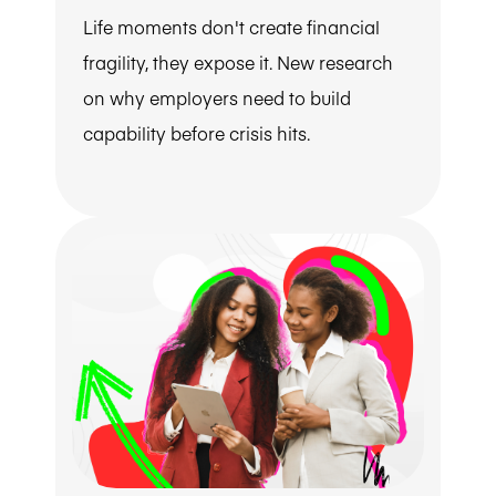
Life moments don't create financial
fragility, they expose it. New research
on why employers need to build
capability before crisis hits.