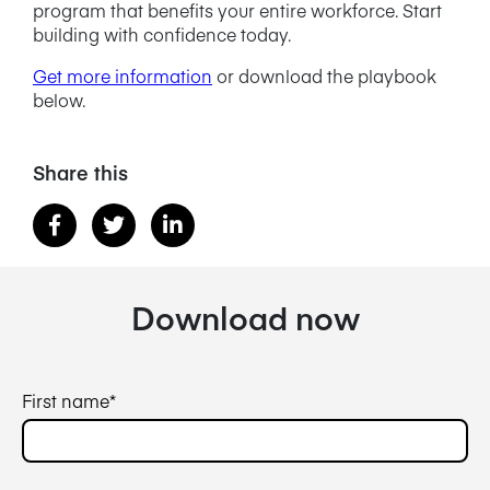
program that benefits your entire workforce. Start
building with confidence today.
Get more information
or download the playbook
below.
Share this
Download now
First name
*