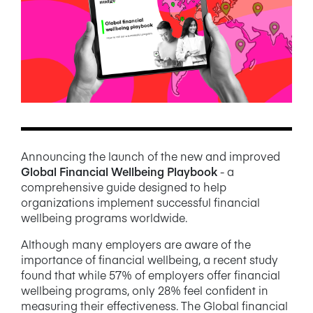
NEWS/BLOG
PRODUCT INFORMATION
WEBINARS/PODCASTS
INFOGRAPHICS
WHITEPAPERS/REPORTS
Announcing the launch of the new and improved
Global Financial Wellbeing Playbook
- a
comprehensive guide designed to help
organizations implement successful financial
wellbeing programs worldwide.
Although many employers are aware of the
importance of financial wellbeing, a recent study
found that while 57% of employers offer financial
wellbeing programs, only 28% feel confident in
measuring their effectiveness. The Global financial