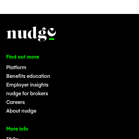
Find out more
Platform
Benefits education
Employer insights
nudge for brokers
Careers
About nudge
More info