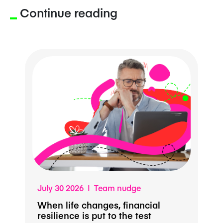
Continue reading
July 30 2026 | Team nudge
When life changes, financial
resilience is put to the test