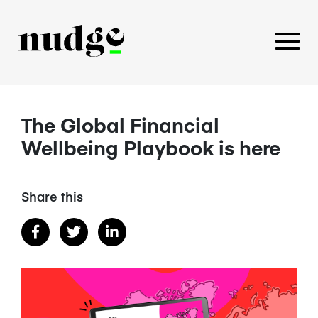
The Global Financial
PLATFORM
Wellbeing Playbook is here
BENEFITS EDUCATION
EMPLOYER INSIGHTS
Share this
CAREERS