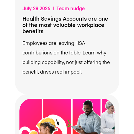
July 28 2026 | Team nudge
Health Savings Accounts are one
of the most valuable workplace
benefits
Employees are leaving HSA
contributions on the table. Learn why
building capability, not just offering the
benefit, drives real impact.