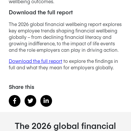
wellbeing outcomes.
Download the full report
The 2026 global financial wellbeing report explores
key employee trends shaping financial wellbeing
globally – from declining financial literacy and
growing indifference, to the impact of life events
and the role employers can play in driving action.
Download the full report
to explore the findings in
full and what they mean for employers globally.
Share this
The 2026 global financial