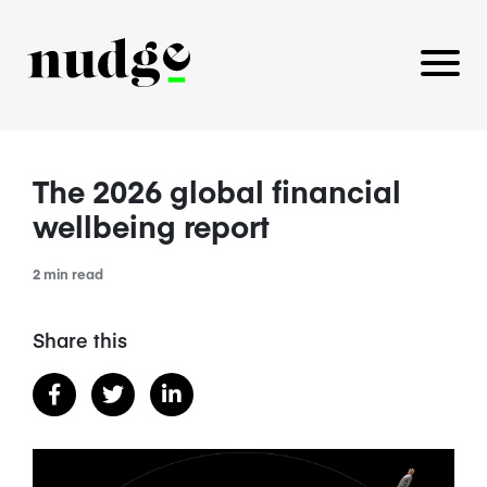
The 2026 global financial
PLATFORM
wellbeing report
BENEFITS EDUCATION
2 min read
EMPLOYER INSIGHTS
Share this
CAREERS