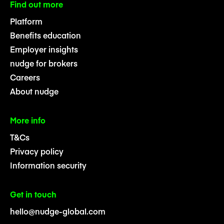
Find out more
Platform
Benefits education
Employer insights
nudge for brokers
Careers
About nudge
More info
T&Cs
Privacy policy
Information security
Get in touch
hello@nudge-global.com