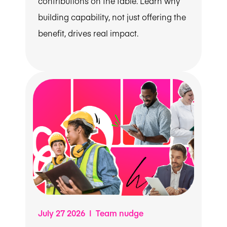
contributions on the table. Learn why
building capability, not just offering the
benefit, drives real impact.
July 27 2026 | Team nudge