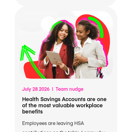
July 28 2026 | Team nudge
Health Savings Accounts are one
of the most valuable workplace
benefits
Employees are leaving HSA