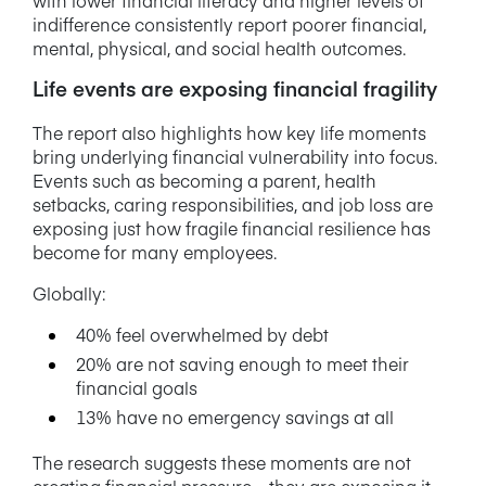
indifference consistently report poorer financial,
mental, physical, and social health outcomes.
Life events are exposing financial fragility
The report also highlights how key life moments
bring underlying financial vulnerability into focus.
Events such as becoming a parent, health
setbacks, caring responsibilities, and job loss are
exposing just how fragile financial resilience has
become for many employees.
Globally:
40% feel overwhelmed by debt
20% are not saving enough to meet their
financial goals
13% have no emergency savings at all
The research suggests these moments are not
creating financial pressure – they are exposing it.