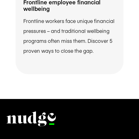
Frontline employee financial
wellbeing
Frontline workers face unique financial
pressures – and traditional wellbeing
programs often miss them. Discover 5
proven ways to close the gap.