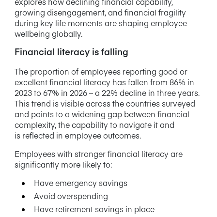
explores how declining financial capability,
growing disengagement, and financial fragility
during key life moments are shaping employee
wellbeing globally.
Financial literacy is falling
The proportion of employees reporting good or
excellent financial literacy has fallen from 86% in
2023 to 67% in 2026 – a 22% decline in three years.
This trend is visible across the countries surveyed
and points to a widening gap between financial
complexity, the capability to navigate it and
is reflected in employee outcomes.
Employees with stronger financial literacy are
significantly more likely to:
Have emergency savings
Avoid overspending
Have retirement savings in place