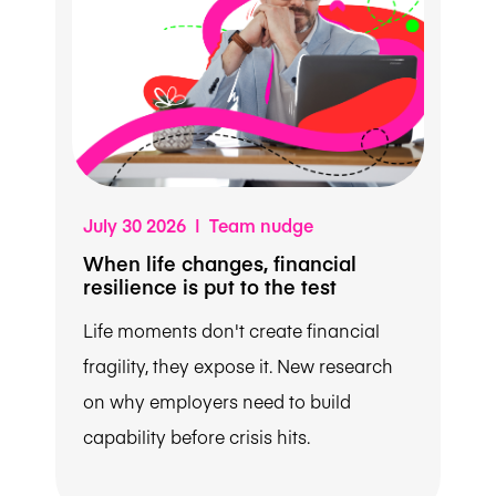
July 30 2026 | Team nudge
When life changes, financial
resilience is put to the test
Life moments don't create financial
fragility, they expose it. New research
on why employers need to build
capability before crisis hits.