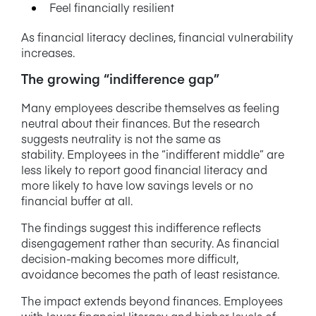
Feel financially resilient
As financial literacy declines, financial vulnerability
increases.
The growing “indifference gap”
Many employees describe themselves as feeling
neutral about their finances. But the research
suggests neutrality is not the same as
stability. Employees in the “indifferent middle” are
less likely to report good financial literacy and
more likely to have low savings levels or no
financial buffer at all.
The findings suggest this indifference reflects
disengagement rather than security. As financial
decision-making becomes more difficult,
avoidance becomes the path of least resistance.
The impact extends beyond finances. Employees
with lower financial literacy and higher levels of