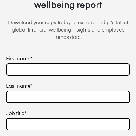
wellbeing report
Download your copy today to explore nudge’s latest
global financial wellbeing insights and employee
trends data.
First name
*
Last name
*
Job title
*