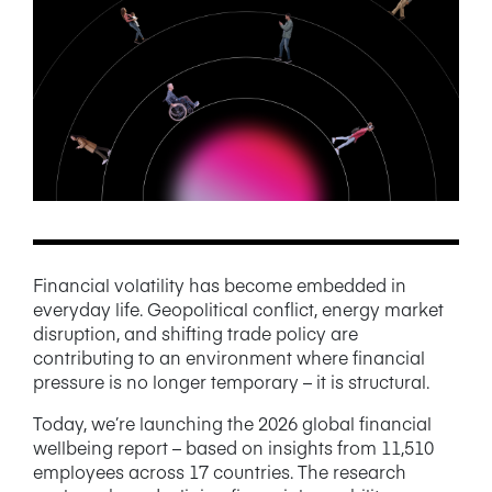
NEWS/BLOG
PRODUCT INFORMATION
WEBINARS/PODCASTS
INFOGRAPHICS
WHITEPAPERS/REPORTS
Financial volatility has become embedded in
everyday life. Geopolitical conflict, energy market
disruption, and shifting trade policy are
contributing to an environment where financial
pressure is no longer temporary – it is structural.
Today, we’re launching the 2026 global financial
wellbeing report – based on insights from 11,510
employees across 17 countries. The research