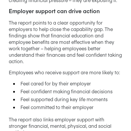
Employer support can drive action
The report points to a clear opportunity for
employers to help close the capability gap. The
findings show that financial education and
employee benefits are most effective when they
work together – helping employees better
understand their finances and feel confident taking
action.
Employees who receive support are more likely to:
Feel cared for by their employer
Feel confident making financial decisions
Feel supported during key life moments
Feel committed to their employer
The report also links employer support with
stronger financial, mental, physical, and social