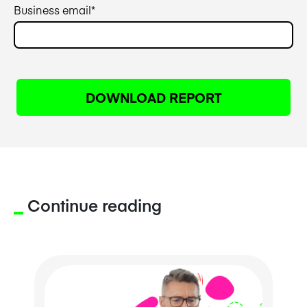
Business email
*
Continue reading