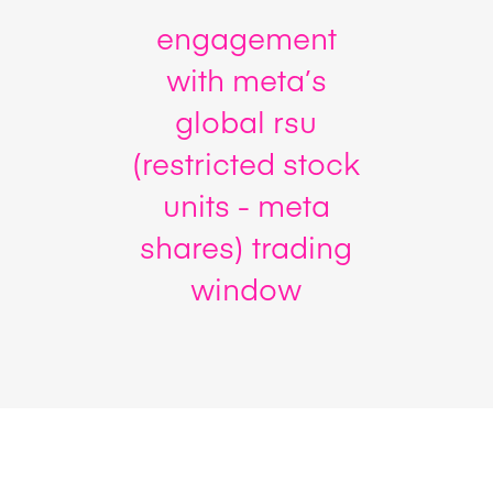
engagement
with meta’s
global rsu
(restricted stock
units - meta
shares) trading
window