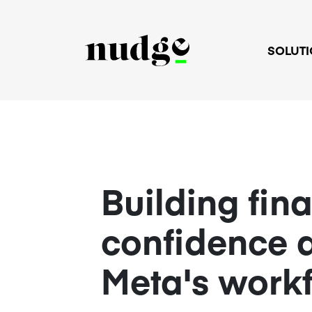
SOLUT
Building fin
confidence 
Meta's work