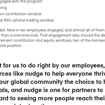
gaged with the program
oing
nt contribution window
l RSU (share) trading window
abit. Nine in ten employees engaged, and almost all of them 
than a one-time look. That engagement also moved the decis
tirement contribution and equity windows, two of the mome
ial position.
ant for us to do right by our employee
rces like nudge to help everyone thr
 our global community the choice to
oals, and nudge is one for partners to
rd to seeing more people reach their 