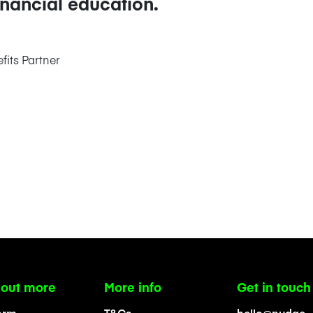
inancial education.
its Partner
 out more
More info
Get in touch
orm
T&Cs
hello@nudge-