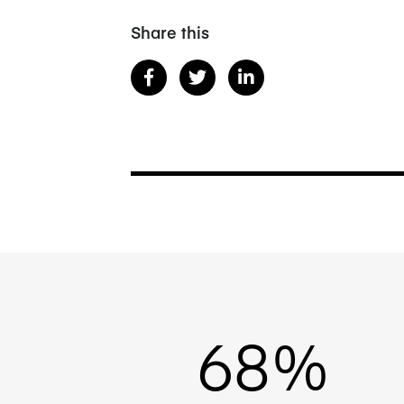
Share this
68%