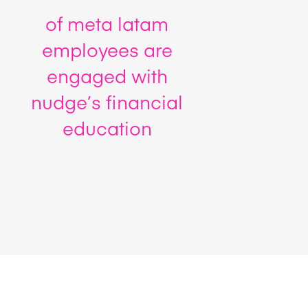
of meta latam
employees are
engaged with
nudge’s financial
education