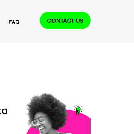
CONTACT US
FAQ