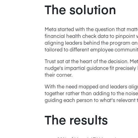
The solution
Meta started with the question that mat
financial health check data to pinpoint
aligning leaders behind the program and
tailored to different employee communiti
Trust sat at the heart of the decision. 
nudge's impartial guidance fit precisely
their corner.
With the need mapped and leaders aligned
together rather than adding to the noise
guiding each person to what's relevant 
The results