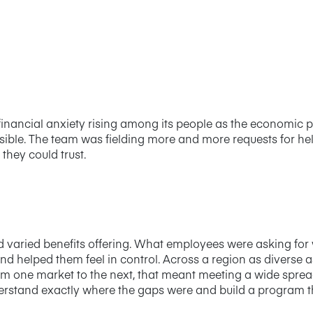
nancial anxiety rising among its people as the economic pi
isible. The team was fielding more and more requests for h
hey could trust.
d varied benefits offering. What employees were asking fo
nd helped them feel in control. Across a region as diverse 
rom one market to the next, that meant meeting a wide sprea
erstand exactly where the gaps were and build a program t