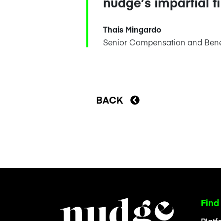
nudge’s impartial f
Thais Mingardo
Senior Compensation and Benef
BACK
Find
Platf