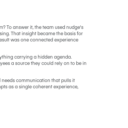
om? To answer it, the team used nudge's
ing. That insight became the basis for
 result was one connected experience
anything carrying a hidden agenda.
yees a source they could rely on to be in
d needs communication that pulls it
mpts as a single coherent experience,