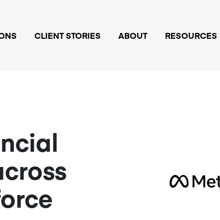
IONS
CLIENT STORIES
ABOUT
RESOURCES
ancial
across
force