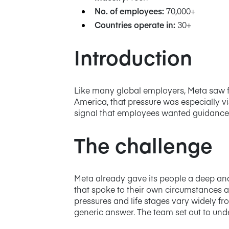
No. of employees:
70,000+
Countries operate in:
30+
Introduction
Like many global employers, Meta saw fi
America, that pressure was especially v
signal that employees wanted guidance t
The challenge
Meta already gave its people a deep an
that spoke to their own circumstances a
pressures and life stages vary widely f
generic answer. The team set out to und