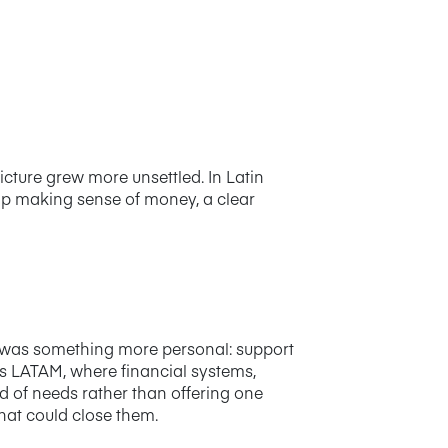
cture grew more unsettled. In Latin
elp making sense of money, a clear
r was something more personal: support
as LATAM, where financial systems,
d of needs rather than offering one
hat could close them.