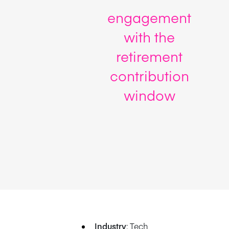
engagement
with the
retirement
contribution
window
Industry
: Tech