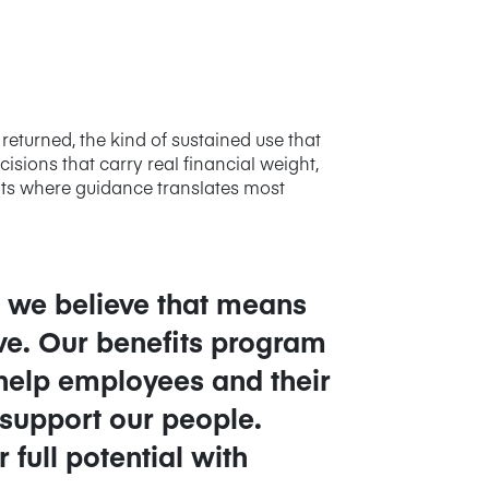
returned, the kind of sustained use that
ions that carry real financial weight,
nts where guidance translates most
s, we believe that means
ive. Our benefits program
 help employees and their
 support our people.
full potential with