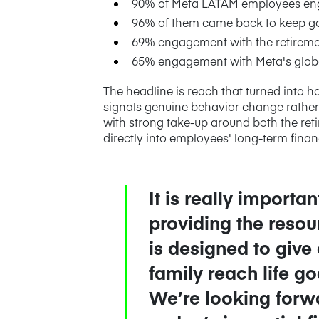
90% of Meta LATAM employees en
96% of them came back to keep g
69% engagement with the retireme
65% engagement with Meta's globa
The headline is reach that turned into h
signals genuine behavior change rather 
with strong take-up around both the re
directly into employees' long-term financ
It is really import
providing the resou
is designed to give
family reach life g
We’re looking forwa