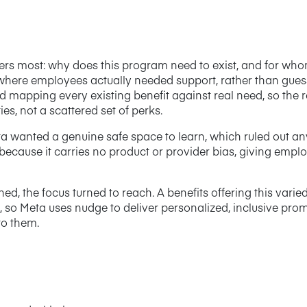
ters most: why does this program need to exist, and for wh
 where employees actually needed support, rather than guess
 mapping every existing benefit against real need, so the
es, not a scattered set of perks.
Meta wanted a genuine safe space to learn, which ruled out 
 because it carries no product or provider bias, giving emplo
, the focus turned to reach. A benefits offering this varie
, so Meta uses nudge to deliver personalized, inclusive pro
to them.